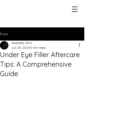
Post
Aesthetic Skin
Jul 29, 2024
3 min read
Under Eye Filler Aftercare
Tips: A Comprehensive
Guide