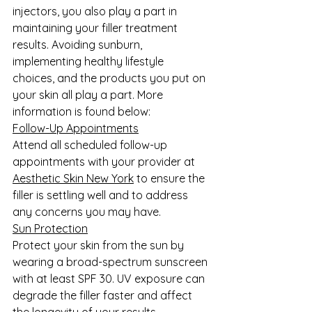
injectors, you also play a part in 
maintaining your filler treatment 
results. Avoiding sunburn, 
implementing healthy lifestyle 
choices, and the products you put on 
your skin all play a part. More 
information is found below:
Follow-Up Appointments
Attend all scheduled follow-up 
appointments with your provider at 
Aesthetic Skin New York
 to ensure the 
filler is settling well and to address 
any concerns you may have.
Sun Protection
Protect your skin from the sun by 
wearing a broad-spectrum sunscreen 
with at least SPF 30. UV exposure can 
degrade the filler faster and affect 
the longevity of your results.