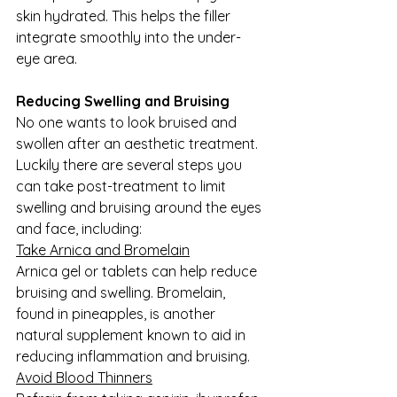
skin hydrated. This helps the filler 
integrate smoothly into the under-
eye area.
Reducing Swelling and Bruising
No one wants to look bruised and 
swollen after an aesthetic treatment. 
Luckily there are several steps you 
can take post-treatment to limit 
swelling and bruising around the eyes 
and face, including:
Take Arnica and Bromelain
Arnica gel or tablets can help reduce 
bruising and swelling. Bromelain, 
found in pineapples, is another 
natural supplement known to aid in 
reducing inflammation and bruising.
Avoid Blood Thinners