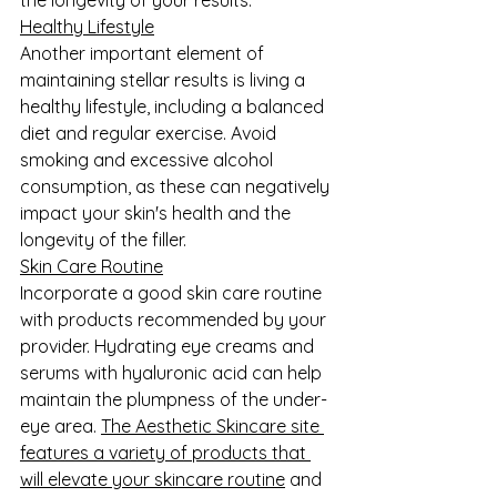
Healthy Lifestyle
Another important element of 
maintaining stellar results is living a 
healthy lifestyle, including a balanced 
diet and regular exercise. Avoid 
smoking and excessive alcohol 
consumption, as these can negatively 
impact your skin's health and the 
longevity of the filler.
Skin Care Routine
Incorporate a good skin care routine 
with products recommended by your 
provider. Hydrating eye creams and 
serums with hyaluronic acid can help 
maintain the plumpness of the under-
eye area. 
The Aesthetic Skincare site 
features a variety of products that 
will elevate your skincare routine
 and 