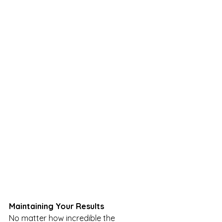
Maintaining Your Results
No matter how incredible the 