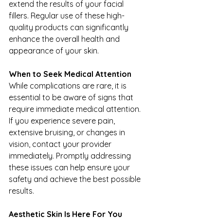
extend the results of your facial 
fillers. Regular use of these high-
quality products can significantly 
enhance the overall health and 
appearance of your skin.
When to Seek Medical Attention
While complications are rare, it is 
essential to be aware of signs that 
require immediate medical attention. 
If you experience severe pain, 
extensive bruising, or changes in 
vision, contact your provider 
immediately. Promptly addressing 
these issues can help ensure your 
safety and achieve the best possible 
results.
Aesthetic Skin Is Here For You