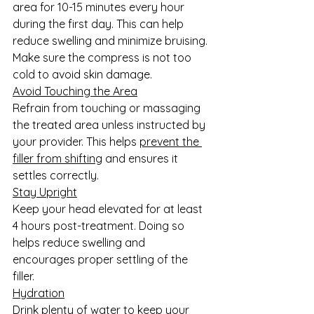
area for 10-15 minutes every hour 
during the first day. This can help 
reduce swelling and minimize bruising. 
Make sure the compress is not too 
cold to avoid skin damage.
Avoid Touching the Area
Refrain from touching or massaging 
the treated area unless instructed by 
your provider. This helps 
prevent the 
filler from shifting
 and ensures it 
settles correctly.
Stay Upright
Keep your head elevated for at least 
4 hours post-treatment. Doing so 
helps reduce swelling and 
encourages proper settling of the 
filler.
Hydration
Drink plenty of water to keep your 