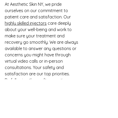
At Aesthetic Skin NY, we pride 
ourselves on our commitment to 
patient care and satisfaction. Our 
highly skilled injectors
 care deeply 
about your well-being and work to 
make sure your treatment and 
recovery go smoothly. We are always 
available to answer any questions or 
concerns you might have through 
virtual video calls or in-person 
consultations. Your safety and 
satisfaction are our top priorities.
By following these aftercare tips, you 
can ensure the best possible 
outcome for your under-eye filler 
treatment. Enjoy your refreshed and 
rejuvenated appearance with 
confidence, knowing that our team is 
here to support you every step of the 