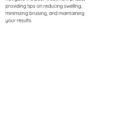
providing tips on reducing swelling, 
minimizing bruising, and maintaining 
your results.