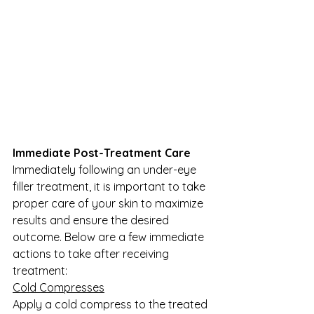
Immediate Post-Treatment Care
Immediately following an under-eye 
filler treatment, it is important to take 
proper care of your skin to maximize 
results and ensure the desired 
outcome. Below are a few immediate 
actions to take after receiving 
treatment:
Cold Compresses
Apply a cold compress to the treated 