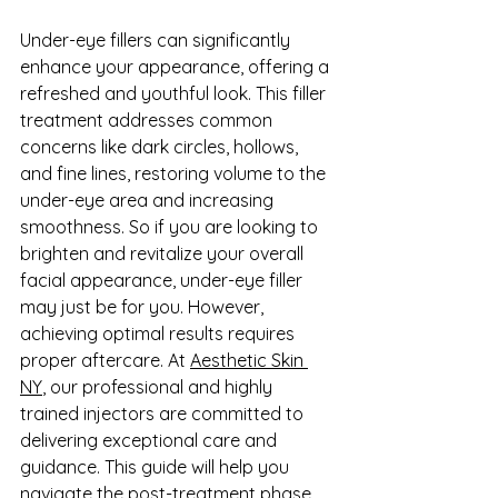
Under-eye fillers can significantly 
enhance your appearance, offering a 
refreshed and youthful look. This filler 
treatment addresses common 
concerns like dark circles, hollows, 
and fine lines, restoring volume to the 
under-eye area and increasing 
smoothness. So if you are looking to 
brighten and revitalize your overall 
facial appearance, under-eye filler 
may just be for you. However, 
achieving optimal results requires 
proper aftercare. At 
Aesthetic Skin 
NY
, our professional and highly 
trained injectors are committed to 
delivering exceptional care and 
guidance. This guide will help you 
navigate the post-treatment phase, 