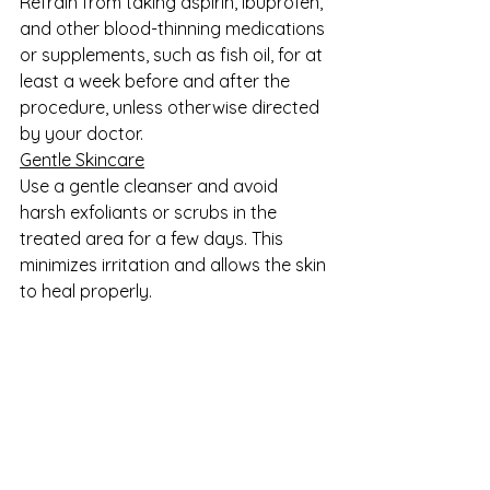
Refrain from taking aspirin, ibuprofen, 
and other blood-thinning medications 
or supplements, such as fish oil, for at 
least a week before and after the 
procedure, unless otherwise directed 
by your doctor. 
Gentle Skincare
Use a gentle cleanser and avoid 
harsh exfoliants or scrubs in the 
treated area for a few days. This 
minimizes irritation and allows the skin 
to heal properly.