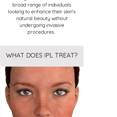
broad range of individuals
looking to enhance their skin's
natural beauty without
undergoing invasive
procedures.
WHAT DOES IPL TREAT?