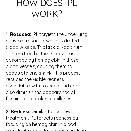
HOW DOES IPL
WORK?
1. Rosacea:
IPL targets the underlying
cause of rosacea, which is dilated
blood vessels. The broad-spectrum
light emitted by the IPL device is
absorbed by hemoglobin in these
blood vessels, causing them to
coagulate and shrink. This process
reduces the visible redness
associated with rosacea and can
also diminish the appearance of
flushing and broken capillaries.
2. Redness:
Similar to rosacea
treatment, IPL targets redness by
focusing on hemoglobin in blood
vessels. By coagulating and shrinking