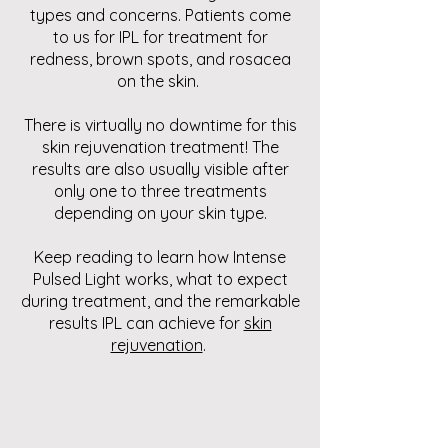
types and concerns. Patients come
to us for IPL for treatment for
redness, brown spots, and rosacea
on the skin.
There is virtually no downtime for this
skin rejuvenation treatment! The
results are also usually visible after
only one to three treatments
depending on your skin type.
Keep reading to learn how Intense
Pulsed Light works, what to expect
during treatment, and the remarkable
results IPL can achieve for
skin
rejuvenation
.