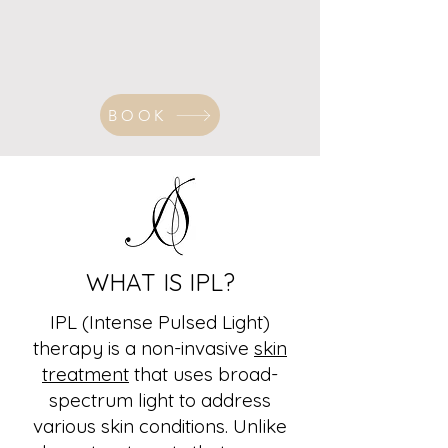
BOOK
WHAT IS IPL?
IPL (Intense Pulsed Light)
therapy is a non-invasive
skin
treatment
that uses broad-
spectrum light to address
various skin conditions. Unlike