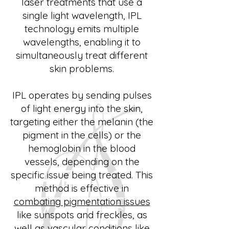
laser treatments that use a
single light wavelength, IPL
technology emits multiple
wavelengths, enabling it to
simultaneously treat different
skin problems.
IPL operates by sending pulses
of light energy into the skin,
targeting either the melanin (the
pigment in the cells) or the
hemoglobin in the blood
vessels, depending on the
specific issue being treated. This
method is effective in
combating pigmentation issues
like sunspots and freckles, as
well as vascular conditions like