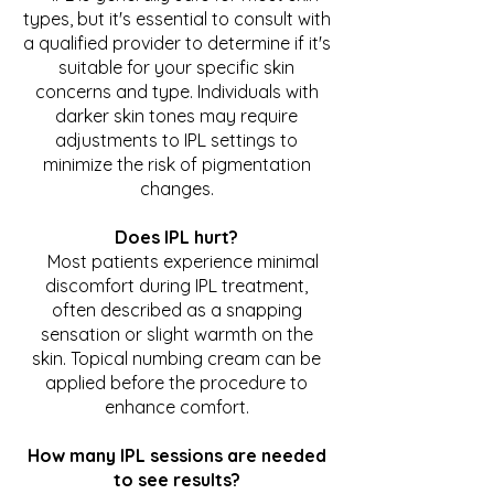
types, but it's essential to consult with
a qualified provider to determine if it's
suitable for your specific skin
concerns and type. Individuals with
darker skin tones may require
adjustments to IPL settings to
minimize the risk of pigmentation
changes.
Does IPL hurt?
Most patients experience minimal
discomfort during IPL treatment,
often described as a snapping
sensation or slight warmth on the
skin. Topical numbing cream can be
applied before the procedure to
enhance comfort.
How many IPL sessions are needed
to see results?