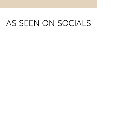
AS SEEN ON SOCIALS