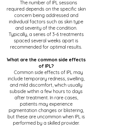
The number of IPL sessions
required depends on the specific skin
concern being addressed and
individual factors such as skin type
and severity of the condition.
Typically, a series of 3-6 treatments
spaced several weeks apart is
recommended for optimal results.
What are the common side effects
of IPL?
Common side effects of IPL may
include temporary redness, swelling,
and mild discomfort, which usually
subside within a few hours to days
after treatment. In rare cases,
patients may experience
pigmentation changes or blistering,
but these are uncommon when IPL is
performed by a skilled provider.