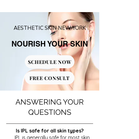
AESTHETIC SKIN NEW YORK
NOURISH YOUR SKIN
SCHEDULE NOW
FREE CONSULT
ANSWERING YOUR
QUESTIONS
Is IPL safe for all skin types?
IPL is generally safe for most skin