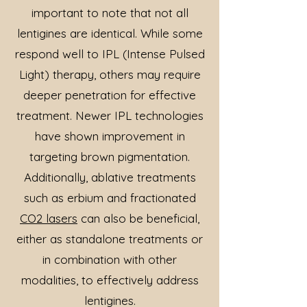
important to note that not all
lentigines are identical. While some
respond well to IPL (Intense Pulsed
Light) therapy, others may require
deeper penetration for effective
treatment. Newer IPL technologies
have shown improvement in
targeting brown pigmentation.
Additionally, ablative treatments
such as erbium and fractionated
CO2 lasers
can also be beneficial,
either as standalone treatments or
in combination with other
modalities, to effectively address
lentigines.