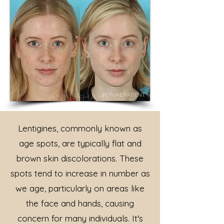
Lentigines, commonly known as
age spots, are typically flat and
brown skin discolorations. These
spots tend to increase in number as
we age, particularly on areas like
the face and hands, causing
concern for many individuals. It's