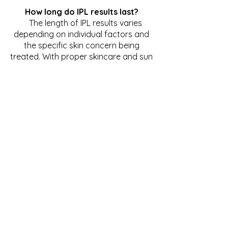
How long do IPL results last?
The length of IPL results varies
depending on individual factors and
the specific skin concern being
treated. With proper skincare and sun
protection, results from IPL
treatments can last for several
months to years. Maintenance
sessions may be recommended to
prolong results.
Is there any downtime after IPL
treatment?
Downtime after IPL treatment is
minimal for most individuals, with
some experiencing temporary
redness and swelling that typically
resolves within a day or two. Makeup
can usually be applied immediately
after treatment, allowing patients to