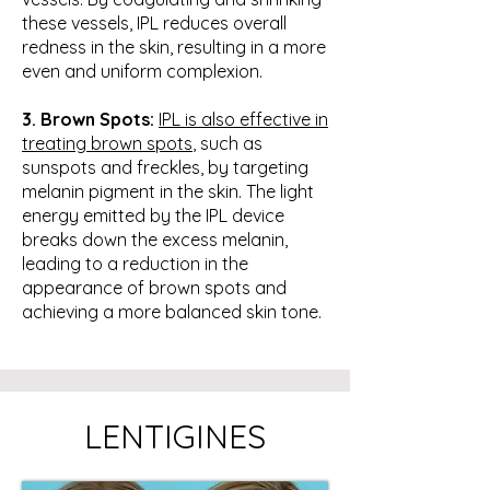
these vessels, IPL reduces overall
redness in the skin, resulting in a more
even and uniform complexion.
3. Brown Spots:
IPL is also effective in
treating brown spots
, such as
sunspots and freckles, by targeting
melanin pigment in the skin. The light
energy emitted by the IPL device
breaks down the excess melanin,
leading to a reduction in the
appearance of brown spots and
achieving a more balanced skin tone.
LENTIGINES