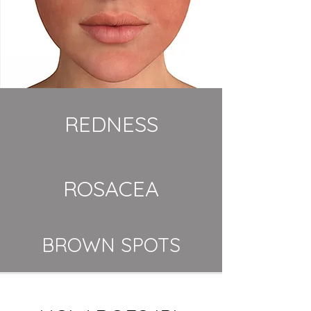
REDNESS
ROSACEA
BROWN SPOTS