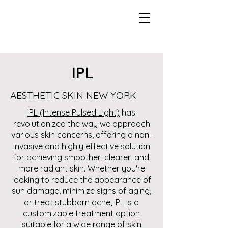
IPL
AESTHETIC SKIN NEW YORK
IPL (Intense Pulsed Light)
has
revolutionized the way we approach
various skin concerns, offering a non-
invasive and highly effective solution
for achieving smoother, clearer, and
more radiant skin. Whether you're
looking to reduce the appearance of
sun damage, minimize signs of aging,
or treat stubborn acne, IPL is a
customizable treatment option
suitable for a wide range of skin