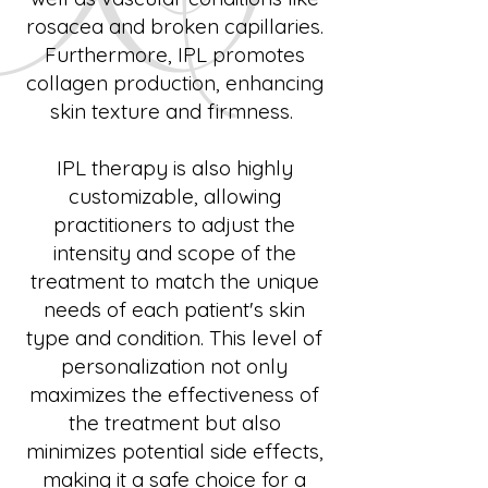
rosacea and broken capillaries.
Furthermore, IPL promotes
collagen production, enhancing
skin texture and firmness.
IPL therapy is also highly
customizable, allowing
practitioners to adjust the
intensity and scope of the
treatment to match the unique
needs of each patient's skin
type and condition. This level of
personalization not only
maximizes the effectiveness of
the treatment but also
minimizes potential side effects,
making it a safe choice for a