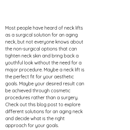
Most people have heard of neck lifts 
as a surgical solution for an aging 
neck, but not everyone knows about 
the non-surgical options that can 
tighten neck skin and bring back a 
youthful look without the need for a 
major procedure. Maybe a neck lift is 
the perfect fit for your aesthetic 
goals. Maybe your desired result can 
be achieved through cosmetic 
procedures rather than a surgery.  
Check out this blog post to explore 
different solutions for an aging neck 
and decide what is the right 
approach for your goals.