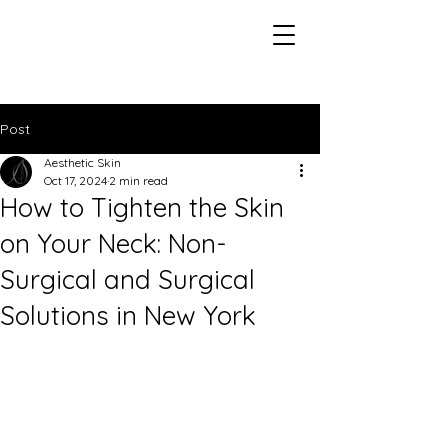
Post
Aesthetic Skin
Oct 17, 2024
2 min read
How to Tighten the Skin
on Your Neck: Non-
Surgical and Surgical
Solutions in New York