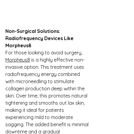
Non-Surgical Solutions: 
Radiofrequency Devices Like 
Morpheus8
For those looking to avoid surgery, 
Morpheus8
 is a highly effective non-
invasive option. This treatment uses 
radiofrequency energy combined 
with microneedling to stimulate 
collagen production deep within the 
skin. Over time, this promotes natural 
tightening and smooths out lax skin, 
making it ideal for patients 
experiencing mild to moderate 
sagging. The added benefit is minimal 
downtime and a gradual 