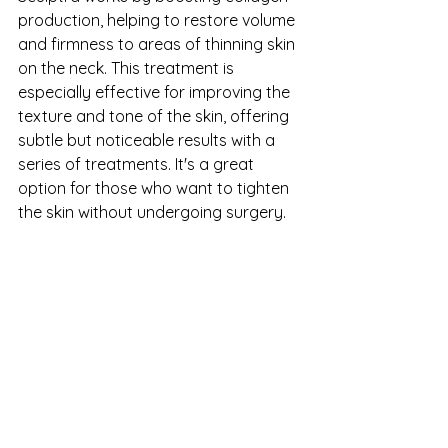
production, helping to restore volume 
and firmness to areas of thinning skin 
on the neck. This treatment is 
especially effective for improving the 
texture and tone of the skin, offering 
subtle but noticeable results with a 
series of treatments. It's a great 
option for those who want to tighten 
the skin without undergoing surgery.