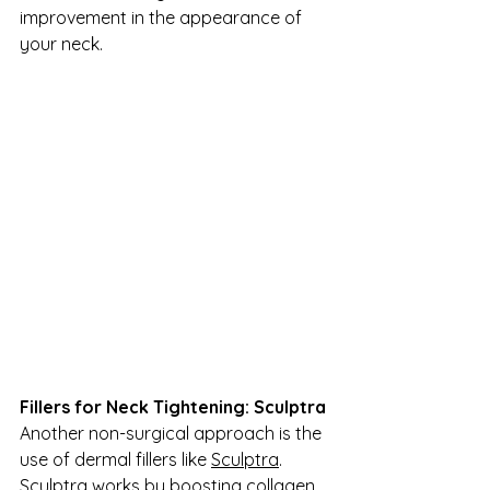
improvement in the appearance of 
your neck.
Fillers for Neck Tightening: Sculptra
Another non-surgical approach is the 
use of dermal fillers like 
Sculptra
. 
Sculptra works by boosting collagen 