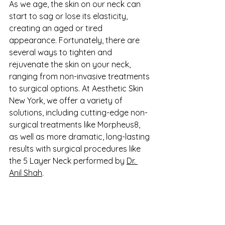
As we age, the skin on our neck can 
start to sag or lose its elasticity, 
creating an aged or tired 
appearance. Fortunately, there are 
several ways to tighten and 
rejuvenate the skin on your neck, 
ranging from non-invasive treatments 
to surgical options. At Aesthetic Skin 
New York, we offer a variety of 
solutions, including cutting-edge non-
surgical treatments like Morpheus8, 
as well as more dramatic, long-lasting 
results with surgical procedures like 
the 5 Layer Neck performed by 
Dr. 
Anil Shah
.