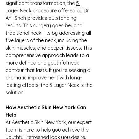
significant transformation, the 
5 
Layer Neck
 procedure offered by Dr. 
Anil Shah provides outstanding 
results. This surgery goes beyond 
traditional neck lifts by addressing all 
five layers of the neck, including the 
skin, muscles, and deeper tissues. This 
comprehensive approach leads to a 
more defined and youthful neck 
contour that lasts. If you’re seeking a 
dramatic improvement with long-
lasting effects, the 5 Layer Neck is the 
solution.
How Aesthetic Skin New York Can 
Help
At Aesthetic Skin New York, our expert 
team is here to help you achieve the 
youthful, refreshed look you desire. 