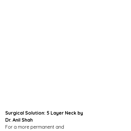
Surgical Solution: 5 Layer Neck by 
Dr. Anil Shah
For a more permanent and 