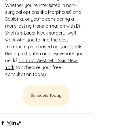
Whether you're interested in non-
surgical options like Morpheus8 and 
Sculptra, or you’re considering a 
more lasting transformation with Dr. 
Shah’s 5 Layer Neck surgery, we’ll 
work with you to find the best 
treatment plan based on your goals.
Ready to tighten and rejuvenate your 
neck? 
Contact Aesthetic Skin New 
York
 to schedule your free 
consultation today!
Schedule Today