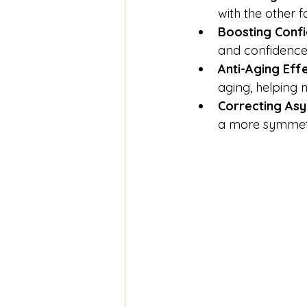
with the other f
Boosting Conf
and confidence
Anti-Aging Eff
aging, helping
Correcting As
a more symmetri