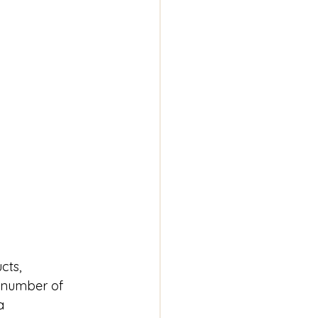
cts, 
g number of 
a 