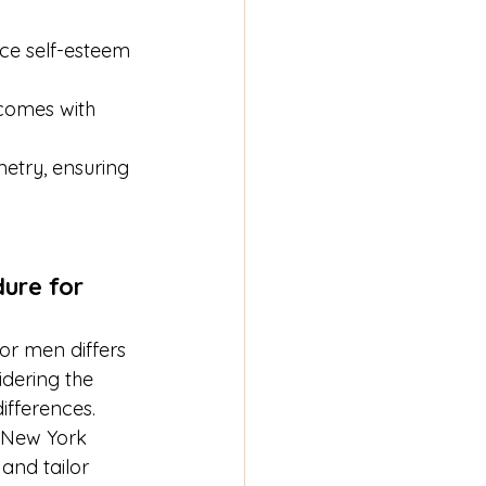
ance self-esteem 
 comes with 
metry, ensuring 
ure for 
for men differs 
dering the 
ifferences. 
n New York 
and tailor 