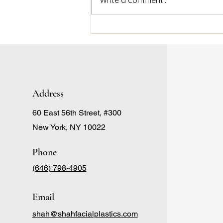
Debunking Popular Lip Filler
Misconceptions with
Aesthetic Skin New York
Address
60 East 56th Street, #300
New York, NY 10022
Phone
(646) 798-4905
Email
shah@shahfacialplastics.com