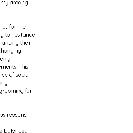
arity among 
res for men 
g to hesitance 
ancing their 
 changing 
enly 
ents. This 
ence of social 
ing 
grooming for 
ous reasons, 
re balanced 