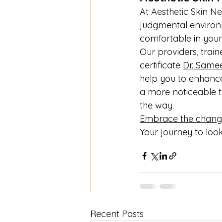
At Aesthetic Skin N
judgmental environme
comfortable in your
Our providers, trai
certificate 
Dr. Same
help you to enhance
a more noticeable t
the way.
Embrace the chang
Your journey to look
Recent Posts