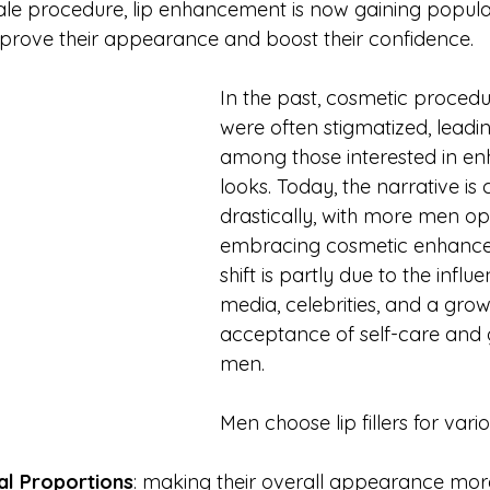
le procedure, lip enhancement is now gaining popul
prove their appearance and boost their confidence.
In the past, cosmetic procedu
were often stigmatized, leadin
among those interested in enh
looks. Today, the narrative is
drastically, with more men op
embracing cosmetic enhancem
shift is partly due to the influ
media, celebrities, and a grow
acceptance of self-care and 
men.
Men choose lip fillers for vari
al Proportions
: making their overall appearance mo