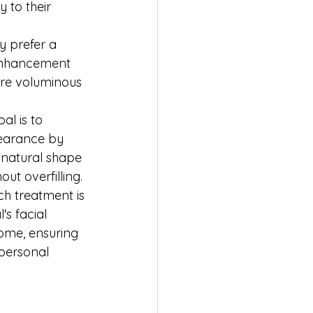
 to their 
y prefer a 
enhancement 
re voluminous 
oal is to 
earance by 
 natural shape 
out overfilling.
ch treatment is 
's facial 
ome, ensuring 
 personal 