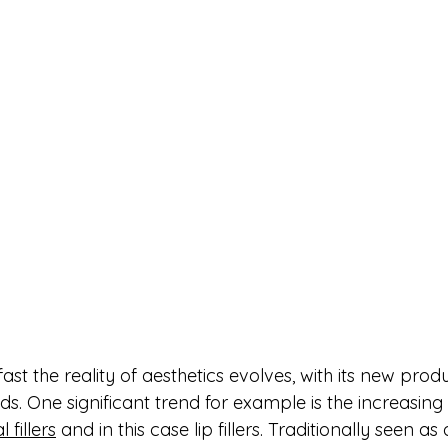
fast the reality of aesthetics evolves, with its new produ
ds. One significant trend for example is the increasin
l fillers
 and in this case lip fillers. Traditionally seen as 