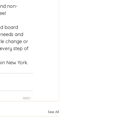
and non-
eel 
nd board 
 needs and 
le change or 
every step of 
kin New York. 
See All