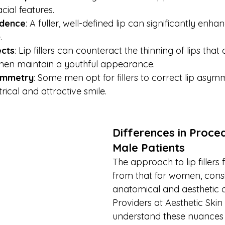
acial features.
idence
: A fuller, well-defined lip can significantly enh
.
ects
: Lip fillers can counteract the thinning of lips that
 men maintain a youthful appearance.
ymmetry
: Some men opt for fillers to correct lip asym
cal and attractive smile.
Differences in Proced
Male Patients
The approach to lip fillers 
from that for women, consi
anatomical and aesthetic d
Providers at Aesthetic Ski
understand these nuances 