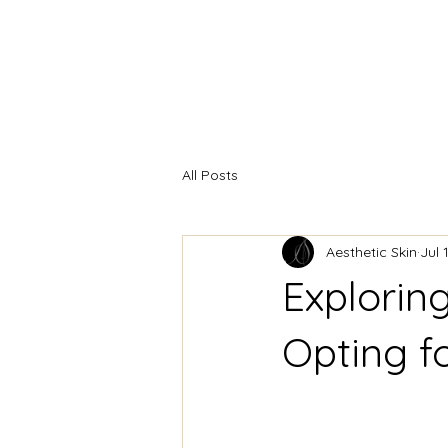
HOME
INJECTABLES
F
All Posts
Aesthetic Skin
Jul 
Explorin
Opting fo