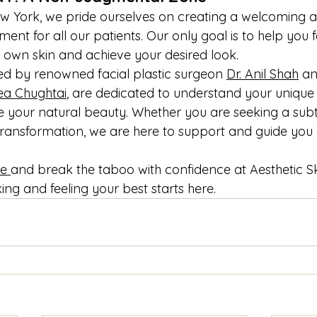
ew York, we pride ourselves on creating a welcoming 
nt for all our patients. Our only goal is to help you f
 own skin and achieve your desired look.
ned by renowned facial plastic surgeon 
Dr. Anil Shah
 a
ea Chughtai
, are dedicated to understand your unique
 your natural beauty. Whether you are seeking a subt
ransformation, we are here to support and guide you 
e 
and break the taboo with confidence at Aesthetic S
ing and feeling your best starts here.