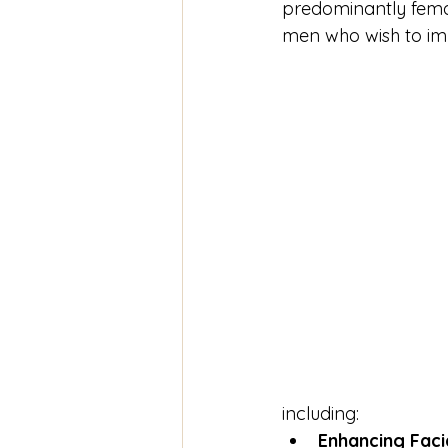
predominantly fema
men who wish to im
including:
Enhancing Faci