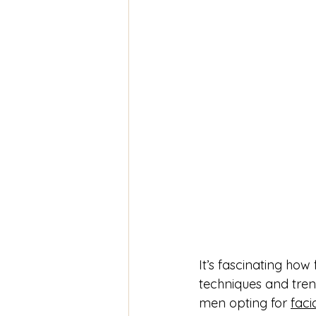
It’s fascinating how 
techniques and tren
men opting for 
facia