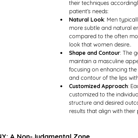
their techniques accordingly
patient’s needs:
Natural Look
: Men typicall
more subtle and natural 
compared to the often mo
look that women desire..
Shape and Contour
: The g
maintain a masculine app
focusing on enhancing the
and contour of the lips with
Customized Approach
: Ea
customized to the individual
structure and desired outc
results that align with their
 NY: A Non-Judgmental Zone