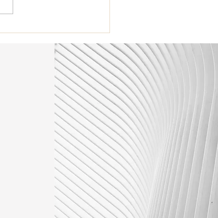
st Turned 40. Am I ready
Botox?