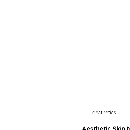
aesthetics.
Aesthetic Skin