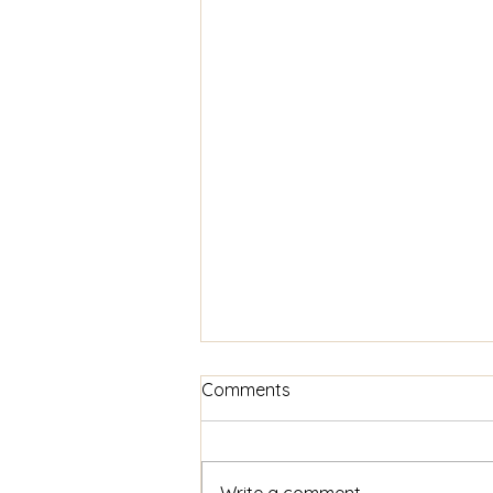
Comments
Write a comment...