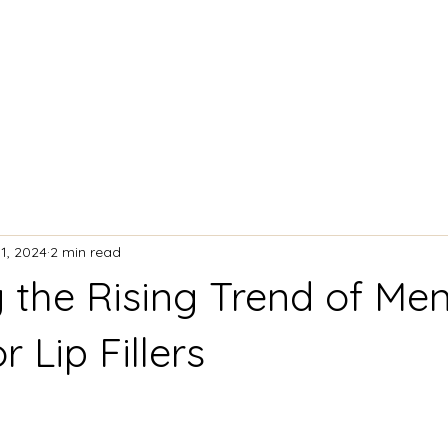
ACIAL TREATMENTS
BODY CONTOURING
11, 2024
2 min read
g the Rising Trend of Me
r Lip Fillers