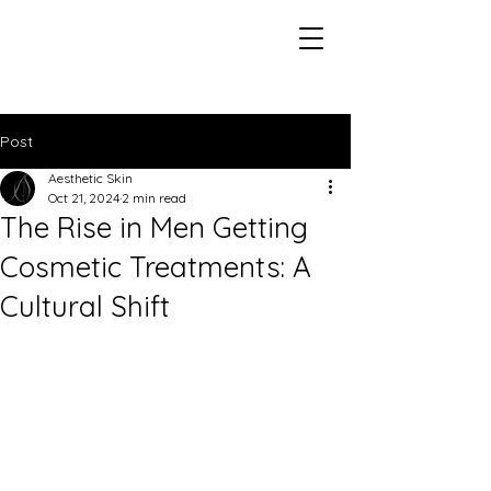
Post
Aesthetic Skin
Oct 21, 2024
2 min read
The Rise in Men Getting
Cosmetic Treatments: A
Cultural Shift