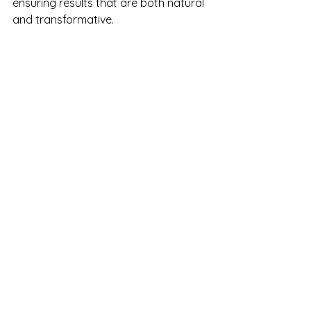
ensuring results that are both natural 
and transformative.