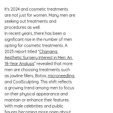
It's 2024 and cosmetic treatments 
are not just for women. Many men are 
seeking out treatments and 
procedures as well.
In recent years, there has been a 
significant rise in the number of men 
opting for cosmetic treatments. A 
2023 report titled “
Changing 
Aesthetic Surgery Interest in Men: An 
18-Year Analysis
” revealed that more 
men are choosing treatments such 
as jawline fillers, Botox, 
microneedling
, 
and CoolSculpting. This shift reflects 
a growing trend among men to focus 
on their physical appearance and 
maintain or enhance their features. 
With male celebrities and public 
figures becoming more open about 