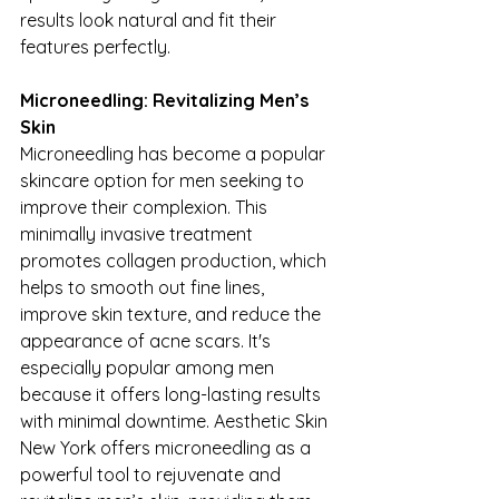
results look natural and fit their 
features perfectly.
Microneedling: Revitalizing Men’s 
Skin
Microneedling has become a popular 
skincare option for men seeking to 
improve their complexion. This 
minimally invasive treatment 
promotes collagen production, which 
helps to smooth out fine lines, 
improve skin texture, and reduce the 
appearance of acne scars. It's 
especially popular among men 
because it offers long-lasting results 
with minimal downtime. Aesthetic Skin 
New York offers microneedling as a 
powerful tool to rejuvenate and 