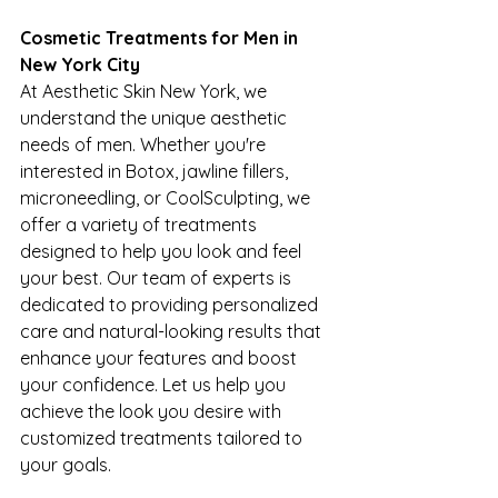
Cosmetic Treatments for Men in 
New York City
At Aesthetic Skin New York, we 
understand the unique aesthetic 
needs of men. Whether you're 
interested in Botox, jawline fillers, 
microneedling, or CoolSculpting, we 
offer a variety of treatments 
designed to help you look and feel 
your best. Our team of experts is 
dedicated to providing personalized 
care and natural-looking results that 
enhance your features and boost 
your confidence. Let us help you 
achieve the look you desire with 
customized treatments tailored to 
your goals.