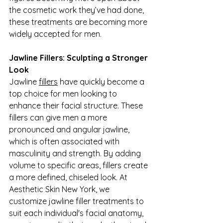
the cosmetic work they’ve had done, 
these treatments are becoming more 
widely accepted for men.
Jawline Fillers: Sculpting a Stronger 
Look
Jawline 
fillers
 have quickly become a 
top choice for men looking to 
enhance their facial structure. These 
fillers can give men a more 
pronounced and angular jawline, 
which is often associated with 
masculinity and strength. By adding 
volume to specific areas, fillers create 
a more defined, chiseled look. At 
Aesthetic Skin New York, we 
customize jawline filler treatments to 
suit each individual's facial anatomy, 