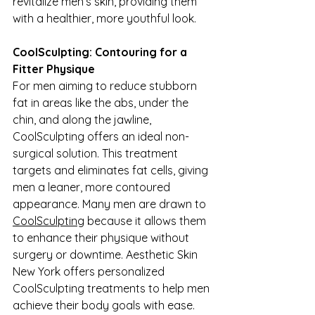
revitalize men’s skin, providing them 
with a healthier, more youthful look.
CoolSculpting: Contouring for a 
Fitter Physique
For men aiming to reduce stubborn 
fat in areas like the abs, under the 
chin, and along the jawline, 
CoolSculpting offers an ideal non-
surgical solution. This treatment 
targets and eliminates fat cells, giving 
men a leaner, more contoured 
appearance. Many men are drawn to 
CoolSculpting
 because it allows them 
to enhance their physique without 
surgery or downtime. Aesthetic Skin 
New York offers personalized 
CoolSculpting treatments to help men 
achieve their body goals with ease.