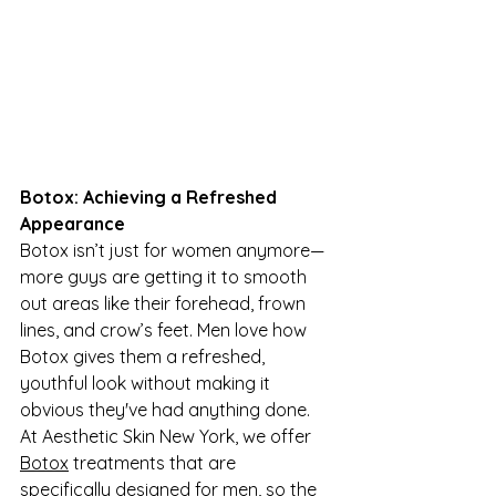
Botox: Achieving a Refreshed 
Appearance
Botox isn’t just for women anymore—
more guys are getting it to smooth 
out areas like their forehead, frown 
lines, and crow’s feet. Men love how 
Botox gives them a refreshed, 
youthful look without making it 
obvious they've had anything done. 
At Aesthetic Skin New York, we offer 
Botox
 treatments that are 
specifically designed for men, so the 