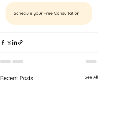
Schedule your Free Consultation Today
See All
Recent Posts