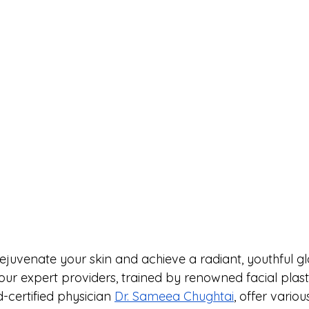
rejuvenate your skin and achieve a radiant, youthful g
 our expert providers, trained by renowned facial plas
-certified physician 
Dr. Sameea Chughtai
, offer variou