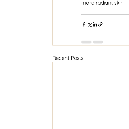
more radiant skin. 
Recent Posts