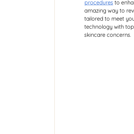
procedures
 to enha
amazing way to revi
tailored to meet yo
technology with top 
skincare concerns.