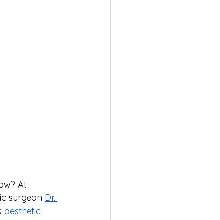
low? At 
tic surgeon 
Dr. 
s 
aesthetic 