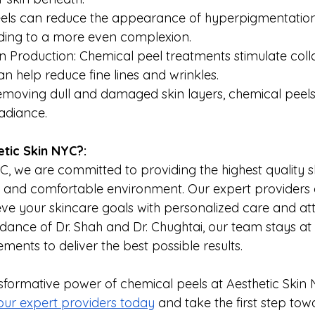
eels can reduce the appearance of hyperpigmentation,
ading to a more even complexion.
 Production: Chemical peel treatments stimulate coll
n help reduce fine lines and wrinkles.
 removing dull and damaged skin layers, chemical pee
radiance.
tic Skin NYC?:
C, we are committed to providing the highest quality s
e and comfortable environment. Our expert providers 
eve your skincare goals with personalized care and att
idance of Dr. Shah and Dr. Chughtai, our team stays at 
ents to deliver the best possible results. 
sformative power of chemical peels at Aesthetic Skin 
 our expert providers today
 and take the first step towa