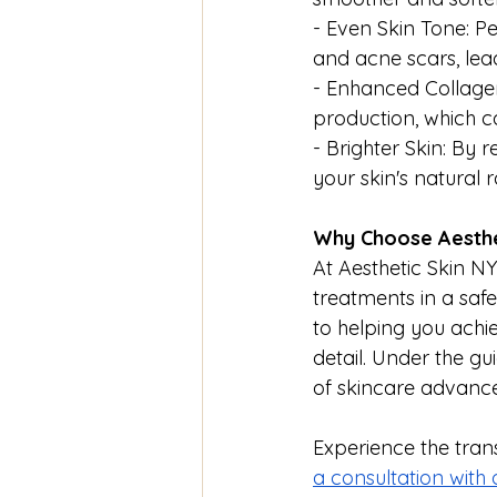
- Even Skin Tone: P
and acne scars, le
- Enhanced Collagen
production, which ca
- Brighter Skin: By
your skin's natural 
Why Choose Aesthe
At Aesthetic Skin NY
treatments in a saf
to helping you achi
detail. Under the gu
of skincare advancem
Experience the tran
a consultation with