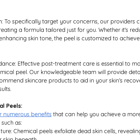
: To specifically target your concerns, our providers 
eating a formula tailored just for you. Whether it's reduc
enhancing skin tone, the peel is customized to achieve 
ance: Effective post-treatment care is essential to ma
emical peel. Our knowledgeable team will provide deta
commend skincare products to aid in your skin’s recov
ults.
al Peels:
r numerous benefits
 that can help you achieve a more
 such as:
ure: Chemical peels exfoliate dead skin cells, revealin
 skin beneath.