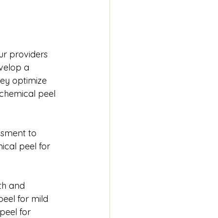
ur providers 
velop a 
ey optimize 
 chemical peel 
ssment to 
cal peel for 
th and 
eel for mild 
eel for 