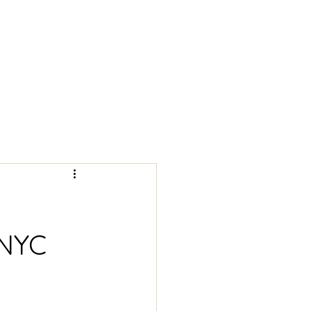
REGENERATIVE MEDICINE
 NYC