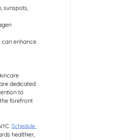
 sunspots, 
agen 
ls can enhance 
kincare 
are dedicated 
ention to 
the forefront 
NYC. 
Schedule 
rds healthier, 