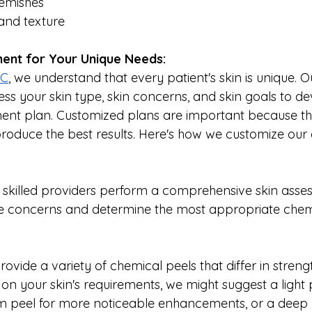
lemishes
and texture
ent for Your Unique Needs:
YC
, we understand that every patient's skin is unique. O
ess your skin type, skin concerns, and skin goals to de
ent plan. Customized plans are important because th
produce the best results. Here's how we customize our
r skilled providers perform a comprehensive skin asse
e concerns and determine the most appropriate chemi
rovide a variety of chemical peels that differ in streng
n your skin's requirements, we might suggest a light p
um peel for more noticeable enhancements, or a deep p