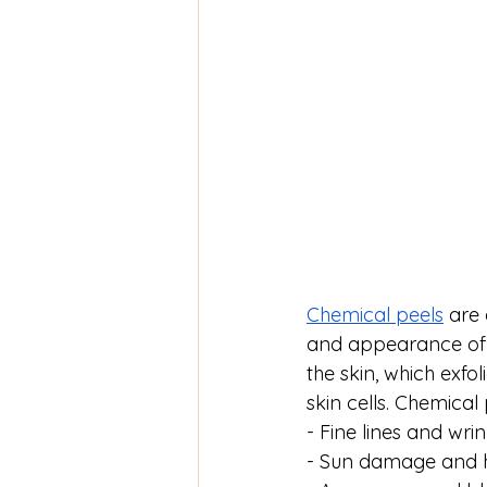
Chemical peels
 are
and appearance of y
the skin, which exfo
skin cells. Chemical
- Fine lines and wrin
- Sun damage and 