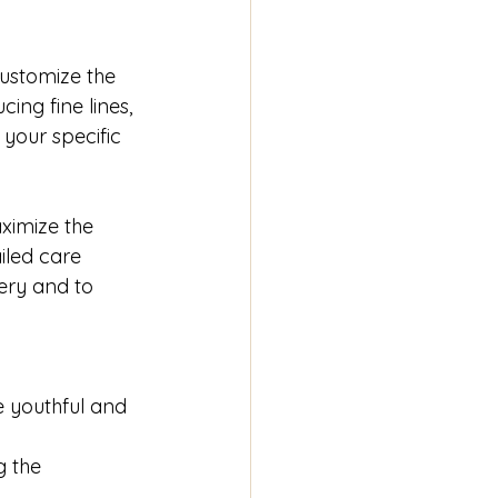
customize the 
ing fine lines, 
your specific 
ximize the 
iled care 
ery and to 
 youthful and 
g the 