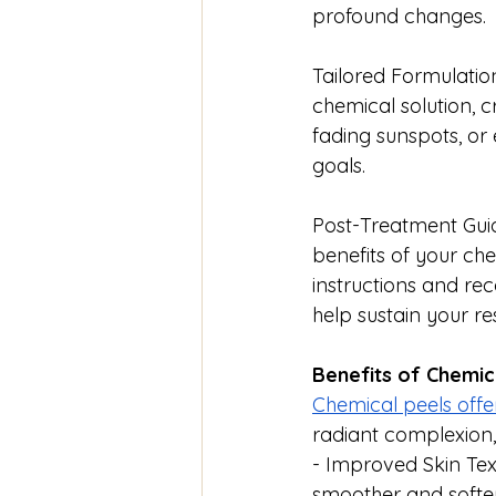
profound changes.
Tailored Formulation
chemical solution, cr
fading sunspots, or 
goals.
Post-Treatment Guid
benefits of your ch
instructions and re
help sustain your res
Benefits of Chemic
Chemical peels offe
radiant complexion,
- Improved Skin Text
smoother and softer