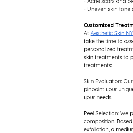
- Acne scars and b
- Uneven skin tone 
Customized Treatm
At 
Aesthetic Skin N
take the time to ass
personalized treatm
skin treatments to 
treatments:
Skin Evaluation: Ou
pinpoint your uniqu
your needs.
Peel Selection: We p
composition. Based o
exfoliation, a medi