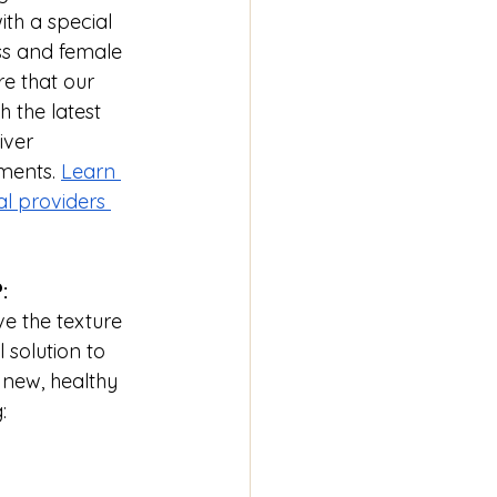
ith a special 
ss and female 
re that our 
 the latest 
iver 
ments. 
Learn 
l providers 
:
e the texture 
solution to 
 new, healthy 
: