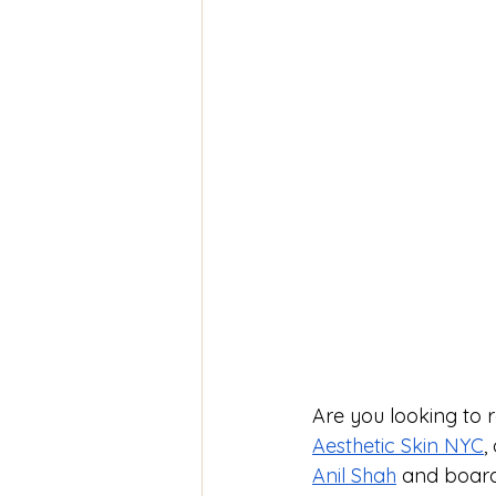
Are you looking to 
Aesthetic Skin NYC
,
Anil Shah
 and board