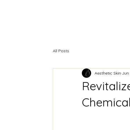
HOME
INJECTABLES
F
All Posts
Aesthetic Skin
Jun 
Revitaliz
Chemical