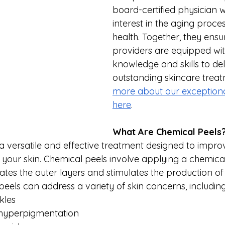
board-certified physician w
interest in the aging proce
health. Together, they ensu
providers are equipped with
knowledge and skills to del
outstanding skincare treat
more about our exceptiona
here
.
What Are Chemical Peels?
 a versatile and effective treatment designed to improv
our skin. Chemical peels involve applying a chemical 
liates the outer layers and stimulates the production of
 peels can address a variety of skin concerns, including
kles
hyperpigmentation