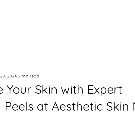
ACIAL TREATMENTS
BODY CONTOURING
28, 2024
3 min read
e Your Skin with Expert
 Peels at Aesthetic Skin