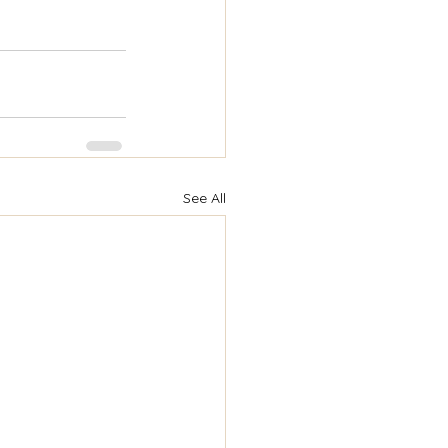
See All