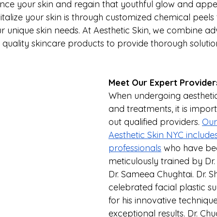
nce your skin and regain that youthful glow and app
talize your skin is through customized chemical peels 
ur unique skin needs. At Aesthetic Skin, we combine a
quality skincare products to provide thorough solution
Meet Our Expert Provider
When undergoing aestheti
and treatments, it is impor
out qualified providers. 
Our
Aesthetic Skin NYC includes 
professionals
 who have be
meticulously trained by Dr.
Dr. Sameea Chughtai. Dr. Sh
celebrated facial plastic 
for his innovative techniqu
exceptional results. Dr. Chug