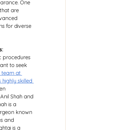
earance. One 
that are 
dvanced 
s for diverse 
s:
c procedures 
tant to seek 
 team at 
highly skilled 
en 
 Anil Shah and 
ah is a 
surgeon known 
es and 
htai is a 