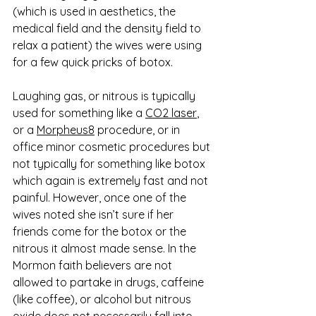
(which is used in aesthetics, the 
medical field and the density field to 
relax a patient) the wives were using 
for a few quick pricks of botox. 
Laughing gas, or nitrous is typically 
used for something like a 
CO2 laser
, 
or a 
Morpheus8
 procedure, or in 
office minor cosmetic procedures but 
not typically for something like botox 
which again is extremely fast and not 
painful. However, once one of the 
wives noted she isn’t sure if her 
friends come for the botox or the 
nitrous it almost made sense. In the 
Mormon faith believers are not 
allowed to partake in drugs, caffeine 
(like coffee), or alcohol but nitrous 
oxide does not necessarily fall into 