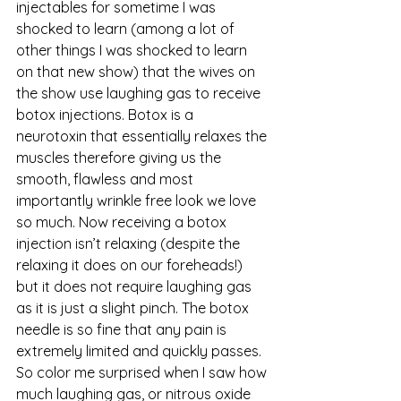
injectables for sometime I was 
shocked to learn (among a lot of 
other things I was shocked to learn 
on that new show) that the wives on 
the show use laughing gas to receive 
botox injections. Botox is a 
neurotoxin that essentially relaxes the 
muscles therefore giving us the 
smooth, flawless and most 
importantly wrinkle free look we love 
so much. Now receiving a botox 
injection isn’t relaxing (despite the 
relaxing it does on our foreheads!) 
but it does not require laughing gas 
as it is just a slight pinch. The botox 
needle is so fine that any pain is 
extremely limited and quickly passes. 
So color me surprised when I saw how 
much laughing gas, or nitrous oxide 