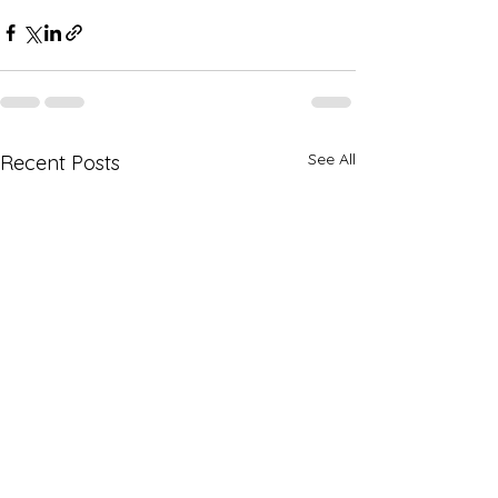
See All
Recent Posts