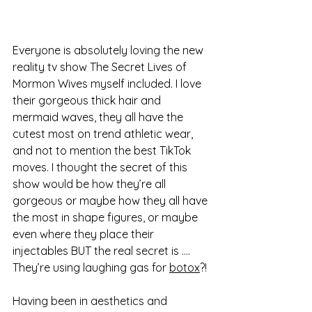
Everyone is absolutely loving the new 
reality tv show The Secret Lives of 
Mormon Wives myself included. I love 
their gorgeous thick hair and 
mermaid waves, they all have the 
cutest most on trend athletic wear, 
and not to mention the best TikTok 
moves. I thought the secret of this 
show would be how they’re all 
gorgeous or maybe how they all have 
the most in shape figures, or maybe 
even where they place their 
injectables BUT the real secret is …. 
They’re using laughing gas for 
botox
?! 
Having been in aesthetics and 