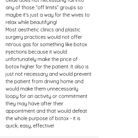
any of those “off limits” groups so 
maybe it's just a way for the wives to 
relax while beautifying! 
Most aesthetic clinics and plastic 
surgery practices would not offer 
nitrous gas for something like botox 
injections because it would 
unfortunately make the price of 
botox higher for the patient. It also is 
just not necessary and would prevent 
the patient from driving home and 
would make them unnecessarily 
loopy for an activity or commitment 
they may have after their 
appointment and that would defeat 
the whole purpose of botox - it is 
quick, easy, effective! 