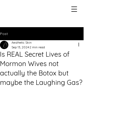
Post
Aesthetic Skin
Sep 13, 2024
2 min read
Is REAL Secret Lives of
Mormon Wives not
actually the Botox but
maybe the Laughing Gas?