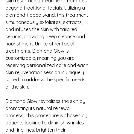
skin resurfacing treatment that goes 
beyond traditional facials. Utilizing a 
diamond-tipped wand, this treatment 
simultaneously exfoliates, extracts, 
and infuses the skin with tailored 
serums, providing deep cleanse and 
nourishment. Unlike other facial 
treatments, Diamond Glow is 
customizable, meaning you are 
receiving personalized care and each 
skin rejuvenation session is uniquely 
suited to address the specific needs 
of the skin.
Diamond Glow revitalizes the skin by 
promoting its natural renewal 
process. This procedure is chosen by 
patients looking to diminish wrinkles 
and fine lines, brighten their 