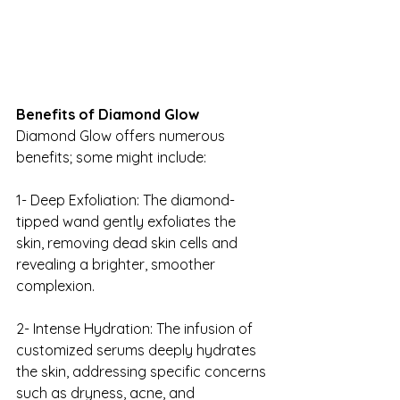
Benefits of Diamond Glow
Diamond Glow offers numerous 
benefits; some might include:
1- Deep Exfoliation: The diamond-
tipped wand gently exfoliates the 
skin, removing dead skin cells and 
revealing a brighter, smoother 
complexion.
2- Intense Hydration: The infusion of 
customized serums deeply hydrates 
the skin, addressing specific concerns 
such as dryness, acne, and 