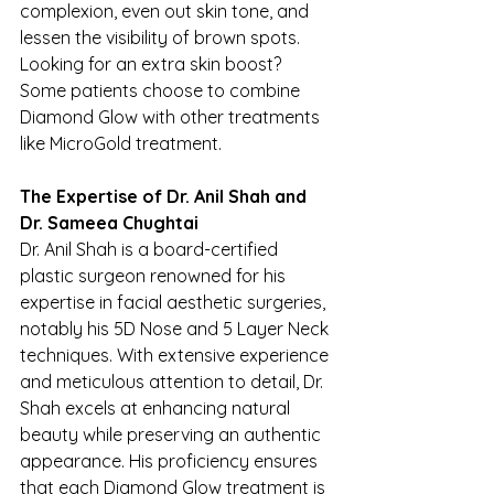
complexion, even out skin tone, and 
lessen the visibility of brown spots. 
Looking for an extra skin boost? 
Some patients choose to combine 
Diamond Glow with other treatments 
like MicroGold treatment.
The Expertise of Dr. Anil Shah and 
Dr. Sameea Chughtai
Dr. Anil Shah is a board-certified 
plastic surgeon renowned for his 
expertise in facial aesthetic surgeries, 
notably his 5D Nose and 5 Layer Neck 
techniques. With extensive experience 
and meticulous attention to detail, Dr. 
Shah excels at enhancing natural 
beauty while preserving an authentic 
appearance. His proficiency ensures 
that each Diamond Glow treatment is 