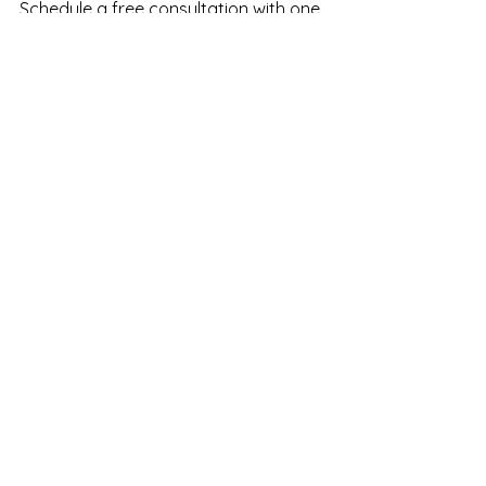
Schedule a free consultation
 with one 
of our experienced providers today 
and start your journey towards more 
radiant, healthy skin!
See All
Recent Posts