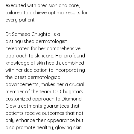
executed with precision and care, 
tailored to achieve optimal results for 
every patient.
Dr. Sameea Chughtai is a 
distinguished dermatologist 
celebrated for her comprehensive 
approach to skincare. Her profound 
knowledge of skin health, combined 
with her dedication to incorporating 
the latest dermatological 
advancements, makes her a crucial 
member of the team. Dr. Chughtai's 
customized approach to Diamond 
Glow treatments guarantees that 
patients receive outcomes that not 
only enhance their appearance but 
also promote healthy, glowing skin.