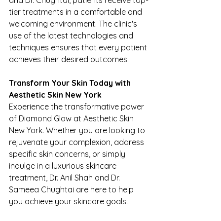
tier treatments in a comfortable and 
welcoming environment. The clinic's 
use of the latest technologies and 
techniques ensures that every patient 
achieves their desired outcomes.
Transform Your Skin Today with 
Aesthetic Skin New York
Experience the transformative power 
of Diamond Glow at Aesthetic Skin 
New York. Whether you are looking to 
rejuvenate your complexion, address 
specific skin concerns, or simply 
indulge in a luxurious skincare 
treatment, Dr. Anil Shah and Dr. 
Sameea Chughtai are here to help 
you achieve your skincare goals.