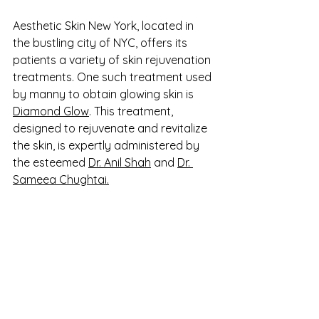
Aesthetic Skin New York, located in 
the bustling city of NYC, offers its 
patients a variety of skin rejuvenation 
treatments. One such treatment used 
by manny to obtain glowing skin is 
Diamond Glow
. This treatment, 
designed to rejuvenate and revitalize 
the skin, is expertly administered by 
the esteemed 
Dr. Anil Shah
 and 
Dr. 
Sameea Chughtai.