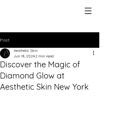
Post
Aesthetic Skin
Jun 18, 2024
2 min read
Discover the Magic of
Diamond Glow at
Aesthetic Skin New York