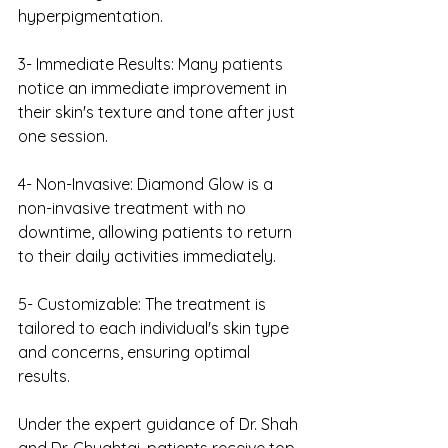
hyperpigmentation.
3- Immediate Results: Many patients 
notice an immediate improvement in 
their skin's texture and tone after just 
one session.
4- Non-Invasive: Diamond Glow is a 
non-invasive treatment with no 
downtime, allowing patients to return 
to their daily activities immediately.
5- Customizable: The treatment is 
tailored to each individual's skin type 
and concerns, ensuring optimal 
results.
Under the expert guidance of Dr. Shah 
and Dr. Chughtai, patients receive top-