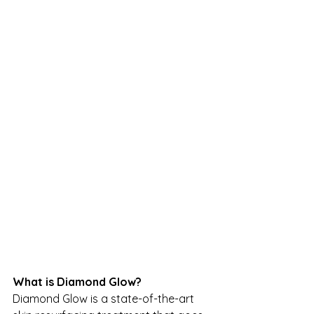
What is Diamond Glow?
Diamond Glow is a state-of-the-art 