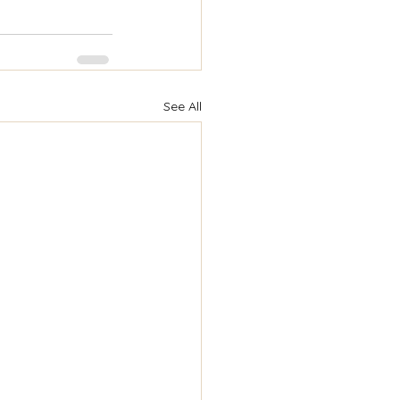
See All