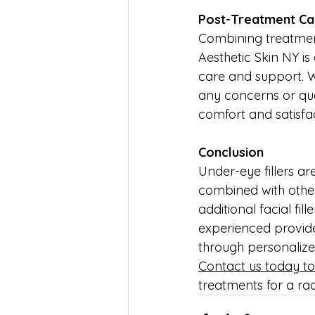
Post-Treatment Ca
Combining treatment
Aesthetic Skin NY i
care and support. We
any concerns or que
comfort and satisfa
Conclusion
Under-eye fillers ar
combined with other 
additional facial fil
experienced provide
through personalize
Contact us today to
treatments for a ra