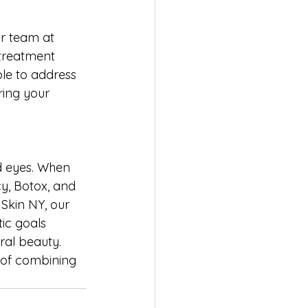
r team at 
treatment 
le to address 
ring your 
d eyes. When 
y, Botox, and 
 Skin NY, our 
ic goals 
ral beauty. 
 of combining 