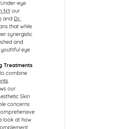
. Under-eye 
in NY
 our 
h
 and 
Dr. 
ans that while 
er synergistic 
eshed and 
 youthful eye 
ng Treatments
 to combine 
ents
. 
ws our 
esthetic Skin 
ple concerns 
 comprehensive 
 a look at how 
 complement 