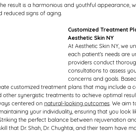
he result is a harmonious and youthful appearance, 
 reduced signs of aging.
Customized Treatment Pla
Aesthetic Skin NY
At Aesthetic Skin NY, we u
each patient’s needs are u
providers conduct thoroug
consultations to assess you
concerns and goals. Based
eate customized treatment plans that may include a c
d other synergistic treatments to achieve optimal result
ways centered on 
natural-looking outcomes
. We aim 
maintaining your individuality, ensuring that you look li
. Striking the perfect balance between rejuvenation an
skill that Dr. Shah, Dr. Chughtai, and their team have m