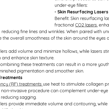
under-eye fillers:
- Skin Resurfacing Lasers
Benefit: Skin resurfacing la
fractional 
CO2 lasers
, enha
reducing fine lines and wrinkles. When paired with unde
e the overall smoothness of the skin around the eyes 
Fillers add volume and minimize hollows, while lasers st
 and enhance skin texture.
ombining these treatments can result in a more youth
minished pigmentation and smoother skin.
Treatments
ncy (RF) treatments 
use heat to stimulate collagen p
his non-invasive procedure can complement under-eye fi
d reducing sagging.
Fillers provide immediate volume and contouring, while