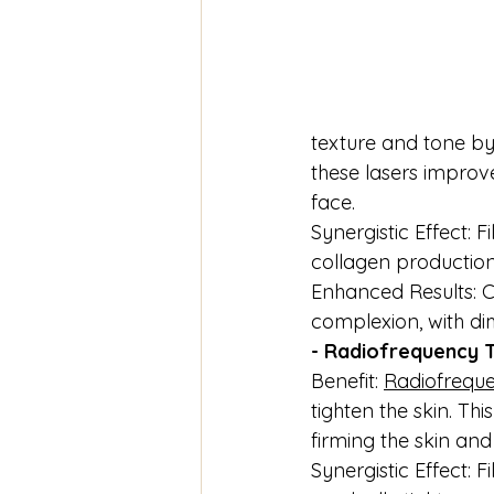
texture and tone by 
these lasers improv
face.
Synergistic Effect: 
collagen production
Enhanced Results: C
complexion, with di
- Radiofrequency 
Benefit: 
Radiofreque
tighten the skin. T
firming the skin an
Synergistic Effect: 