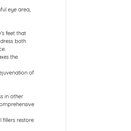
ul eye area, 
s feet that 
ddress both 
ce.
axes the 
juvenation of 
s in other 
 comprehensive 
fillers restore 