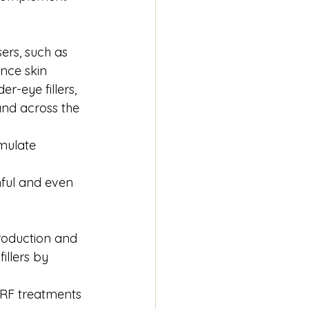
sers, such as 
nce skin 
r-eye fillers, 
and across the 
imulate 
ful and even 
roduction and 
llers by 
 RF treatments 