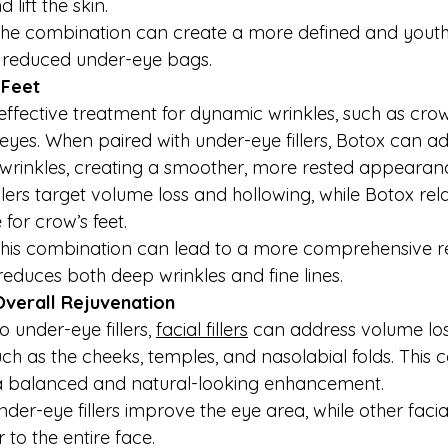
 lift the skin.
he combination can create a more defined and youthf
d reduced under-eye bags.
 Feet
 effective treatment for dynamic wrinkles, such as crow’
yes. When paired with under-eye fillers, Botox can a
wrinkles, creating a smoother, more rested appearan
Fillers target volume loss and hollowing, while Botox rel
for crow’s feet.
This combination can lead to a more comprehensive re
reduces both deep wrinkles and fine lines.
r Overall Rejuvenation
o under-eye fillers, 
facial fillers
 can address volume los
uch as the cheeks, temples, and nasolabial folds. This
 balanced and natural-looking enhancement.
nder-eye fillers improve the eye area, while other facial 
to the entire face.