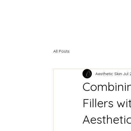
HOME
INJECTABLES
F
All Posts
Aesthetic Skin
Jul 
Combinin
Fillers w
Aestheti