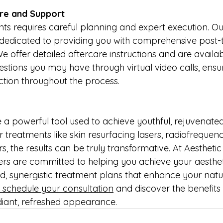
re and Support
s requires careful planning and expert execution. Ou
s dedicated to providing you with comprehensive post-
 offer detailed aftercare instructions and are availab
stions you may have through virtual video calls, ensu
ction throughout the process.
e a powerful tool used to achieve youthful, rejuvenate
treatments like skin resurfacing lasers, radiofrequenc
lers, the results can be truly transformative. At Aesthetic
rs are committed to helping you achieve your aesthet
d, synergistic treatment plans that enhance your natu
 schedule your consultation
 and discover the benefits
diant, refreshed appearance.