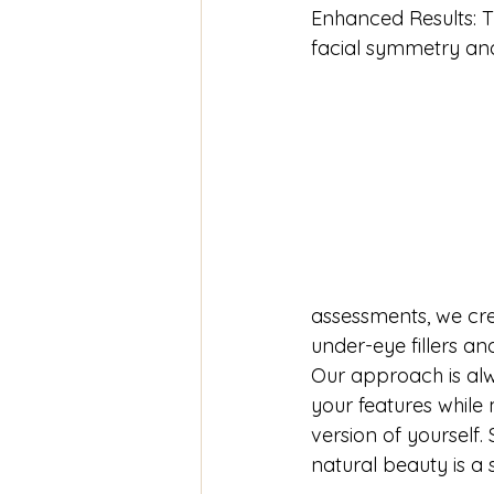
Enhanced Results: T
facial symmetry and
assessments, we cr
under-eye fillers an
Our approach is al
your features while 
version of yourself
natural beauty is a 