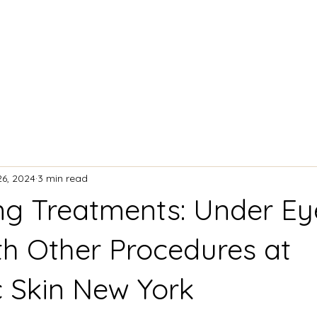
ACIAL TREATMENTS
BODY CONTOURING
26, 2024
3 min read
g Treatments: Under Ey
ith Other Procedures at
c Skin New York