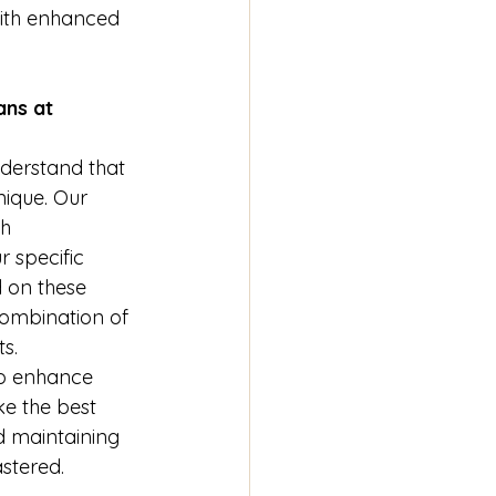
with enhanced 
ns at 
nderstand that 
nique. Our 
h 
r specific 
 on these 
ombination of 
s. 
to enhance 
ke the best 
d maintaining 
astered.