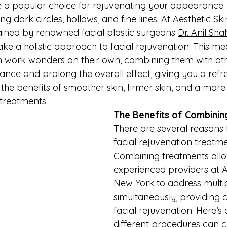
re a popular choice for rejuvenating your appearance
ing dark circles, hollows, and fine lines. At 
Aesthetic Sk
rained by renowned facial plastic surgeons 
Dr. Anil Sha
take a holistic approach to facial rejuvenation. This me
an work wonders on their own, combining them with oth
nce and prolong the overall effect, giving you a refr
 the benefits of smoother skin, firmer skin, and a more
treatments.
The Benefits of Combini
There are several reasons
facial rejuvenation treatm
Combining treatments allo
experienced providers at A
New York to address multi
simultaneously, providing
facial rejuvenation. Here’s
different procedures can