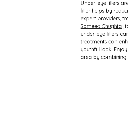
Under-eye fillers a
filler helps by reduc
expert providers, t
Sameea Chughtai,
 
under-eye fillers c
treatments can enha
youthful look. Enjoy
area by combining 