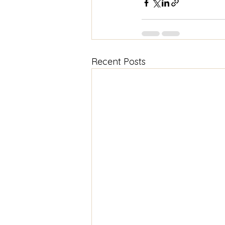
Recent Posts