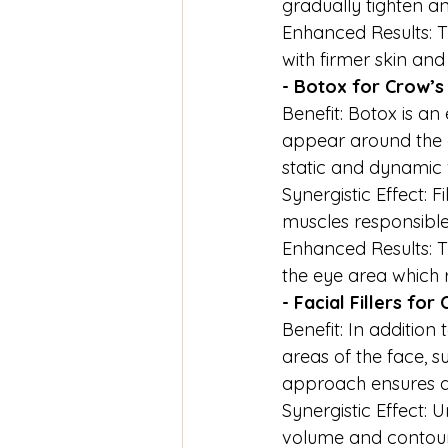
gradually tighten and
Enhanced Results: T
with firmer skin an
- Botox for Crow’s
Benefit: Botox is an
appear around the e
static and dynamic 
Synergistic Effect: 
muscles responsible 
Enhanced Results: 
the eye area which 
- Facial Fillers fo
Benefit: In addition t
areas of the face, s
approach ensures a
Synergistic Effect: U
volume and contour 