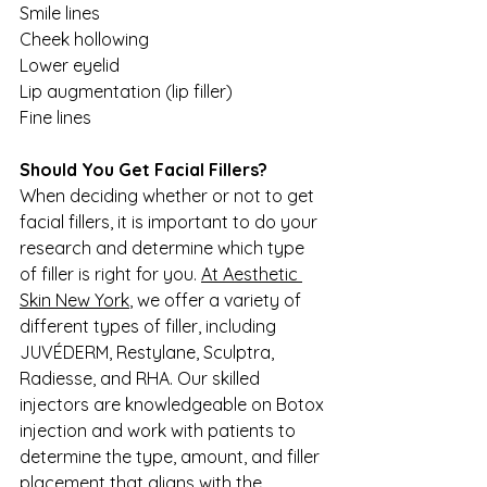
Smile lines
Cheek hollowing
Lower eyelid
Lip augmentation (lip filler)
Fine lines
Should You Get Facial Fillers?
When deciding whether or not to get 
facial fillers, it is important to do your 
research and determine which type 
of filler is right for you. 
At Aesthetic 
Skin New York
, we offer a variety of 
different types of filler, including 
JUVÉDERM, Restylane, Sculptra, 
Radiesse, and RHA. Our skilled 
injectors are knowledgeable on Botox 
injection and work with patients to 
determine the type, amount, and filler 
placement that aligns with the 