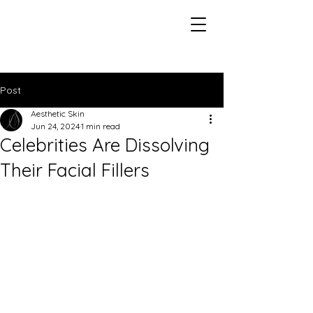
Post
Aesthetic Skin
Jun 24, 2024
1 min read
Celebrities Are Dissolving
Their Facial Fillers