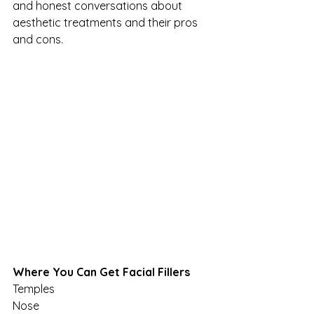
and honest conversations about 
aesthetic treatments and their pros 
and cons.
Where You Can Get Facial Fillers
Temples
Nose