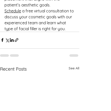
patient’s aesthetic goals. 
Schedule
 a free virtual consultation to 
discuss your cosmetic goals with our 
experienced team and learn what 
type of facial filler is right for you.
See All
Recent Posts