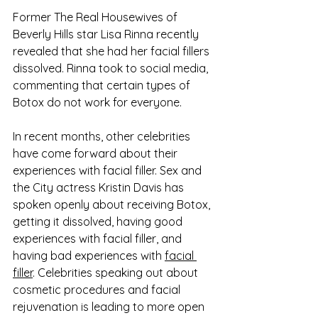
Former The Real Housewives of 
Beverly Hills star Lisa Rinna recently 
revealed that she had her facial fillers 
dissolved. Rinna took to social media, 
commenting that certain types of 
Botox do not work for everyone. 
In recent months, other celebrities 
have come forward about their 
experiences with facial filler. Sex and 
the City actress Kristin Davis has 
spoken openly about receiving Botox, 
getting it dissolved, having good 
experiences with facial filler, and 
having bad experiences with 
facial 
filler
. Celebrities speaking out about 
cosmetic procedures and facial 
rejuvenation is leading to more open 