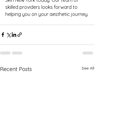
skilled providers looks forward to 
helping you on your aesthetic journey.
See All
Recent Posts