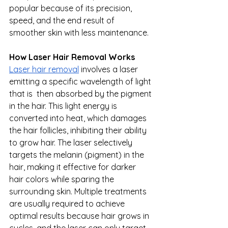
popular because of its precision, 
speed, and the end result of 
smoother skin with less maintenance.
How Laser Hair Removal Works
Laser hair removal
 involves a laser 
emitting a specific wavelength of light 
that is  then absorbed by the pigment 
in the hair. This light energy is 
converted into heat, which damages 
the hair follicles, inhibiting their ability 
to grow hair. The laser selectively 
targets the melanin (pigment) in the 
hair, making it effective for darker 
hair colors while sparing the 
surrounding skin. Multiple treatments 
are usually required to achieve 
optimal results because hair grows in 
cycles, and the laser can only target 