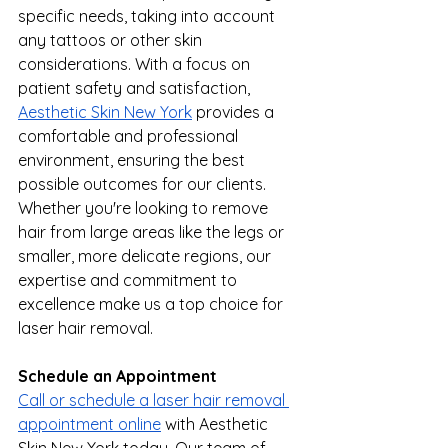
specific needs, taking into account 
any tattoos or other skin 
considerations. With a focus on 
patient safety and satisfaction, 
Aesthetic Skin New York
 provides a 
comfortable and professional 
environment, ensuring the best 
possible outcomes for our clients. 
Whether you're looking to remove 
hair from large areas like the legs or 
smaller, more delicate regions, our 
expertise and commitment to 
excellence make us a top choice for 
laser hair removal.
Schedule an Appointment
Call or schedule a laser hair removal 
appointment online
 with Aesthetic 
Skin New York today. Our team of 