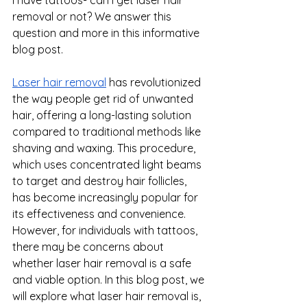
removal or not? We answer this 
question and more in this informative 
blog post.
Laser hair removal
 has revolutionized 
the way people get rid of unwanted 
hair, offering a long-lasting solution 
compared to traditional methods like 
shaving and waxing. This procedure, 
which uses concentrated light beams 
to target and destroy hair follicles, 
has become increasingly popular for 
its effectiveness and convenience. 
However, for individuals with tattoos, 
there may be concerns about 
whether laser hair removal is a safe 
and viable option. In this blog post, we 
will explore what laser hair removal is, 