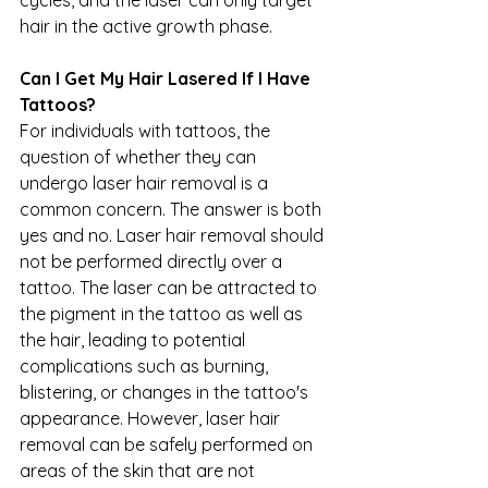
hair in the active growth phase.
Can I Get My Hair Lasered If I Have 
Tattoos?
For individuals with tattoos, the 
question of whether they can 
undergo laser hair removal is a 
common concern. The answer is both 
yes and no. Laser hair removal should 
not be performed directly over a 
tattoo. The laser can be attracted to 
the pigment in the tattoo as well as 
the hair, leading to potential 
complications such as burning, 
blistering, or changes in the tattoo's 
appearance. However, laser hair 
removal can be safely performed on 
areas of the skin that are not 