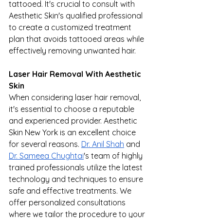
tattooed. It's crucial to consult with 
Aesthetic Skin's qualified professional 
to create a customized treatment 
plan that avoids tattooed areas while 
effectively removing unwanted hair.
Laser Hair Removal With Aesthetic 
Skin
When considering laser hair removal, 
it's essential to choose a reputable 
and experienced provider. Aesthetic 
Skin New York is an excellent choice 
for several reasons. 
Dr. Anil Shah
 and 
Dr. Sameea Chughtai
's team of highly 
trained professionals utilize the latest 
technology and techniques to ensure 
safe and effective treatments. We 
offer personalized consultations 
where we tailor the procedure to your 