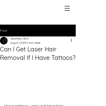
Post
Aesthetic Skin
Aug 8, 2024
3 min read
Can I Get Laser Hair
Removal If I Have Tattoos?
I have tattoos- can I get laser hair 