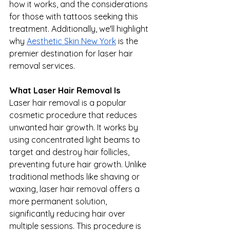
how it works, and the considerations 
for those with tattoos seeking this 
treatment. Additionally, we'll highlight 
why 
Aesthetic Skin New York
 is the 
premier destination for laser hair 
removal services.
What Laser Hair Removal Is
Laser hair removal is a popular 
cosmetic procedure that reduces 
unwanted hair growth. It works by 
using concentrated light beams to 
target and destroy hair follicles, 
preventing future hair growth. Unlike 
traditional methods like shaving or 
waxing, laser hair removal offers a 
more permanent solution, 
significantly reducing hair over 
multiple sessions. This procedure is 