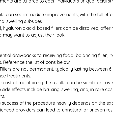
ents are tailored to each individual’s unique facial st
ents can see immediate improvements, with the full eff
ial swelling subsides.
d, hyaluronic acid-based fillers can be dissolved, offeri
o may want to adjust their look.
ntial drawbacks to receiving facial balancing filler, in
s. Reference the list of cons below:
illers are not permanent, typically lasting between 6 
nce treatments.
 cost of maintaining the results can be significant ove
e side effects include bruising, swelling, and, in rare case
ns.
e success of the procedure heavily depends on the expe
rienced providers can lead to unnatural or uneven resul