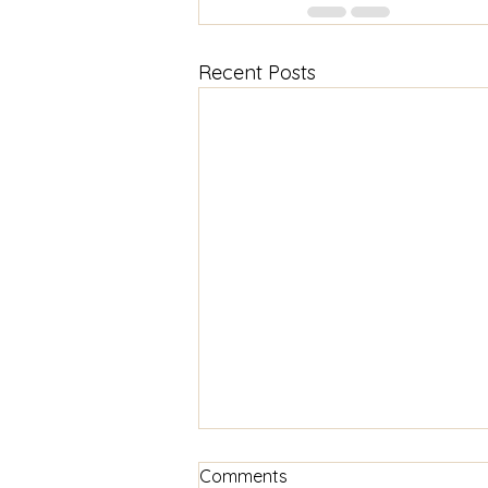
Recent Posts
Comments