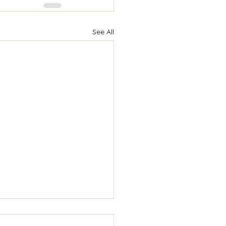
See All