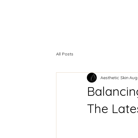
HOME
INJECTABLES
F
All Posts
Aesthetic Skin
Aug
Balancing
The Late