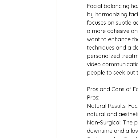
Facial balancing ha
by harmonizing facia
focuses on subtle a
a more cohesive and
want to enhance th
techniques and a de
personalized treatme
video communication
people to seek out 
Pros and Cons of Fa
Pros:
Natural Results: Fa
natural and aesthet
Non-Surgical: The p
downtime and a lowe