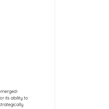
emerged- 
r its ability to 
rategically 