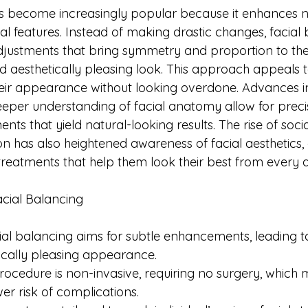
s become increasingly popular because it enhances n
l features. Instead of making drastic changes, facial
djustments that bring symmetry and proportion to the 
 aesthetically pleasing look. This approach appeals 
eir appearance without looking overdone. Advances i
eper understanding of facial anatomy allow for precis
nts that yield natural-looking results. The rise of soc
 has also heightened awareness of facial aesthetics, 
treatments that help them look their best from every a
cial Balancing
cial balancing aims for subtle enhancements, leading 
ically pleasing appearance.
rocedure is non-invasive, requiring no surgery, which
r risk of complications. 