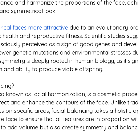
nhance and harmonize the proportions of the face, achi
e and symmetrical look.
ical faces more attractive
 due to an evolutionary pre
 health and reproductive fitness. Scientific studies sugg
sciously perceived as a sign of good genes and deve
g fewer genetic mutations and environmental stresses d
symmetry is deeply rooted in human biology, as it sign
h and ability to produce viable offspring. 
ncing?
lso known as facial harmonization, is a cosmetic proce
rect and enhance the contours of the face. Unlike traditi
s on specific areas, facial balancing takes a holistic 
re face to ensure that all features are in proportion wi
y to add volume but also create symmetry and balance