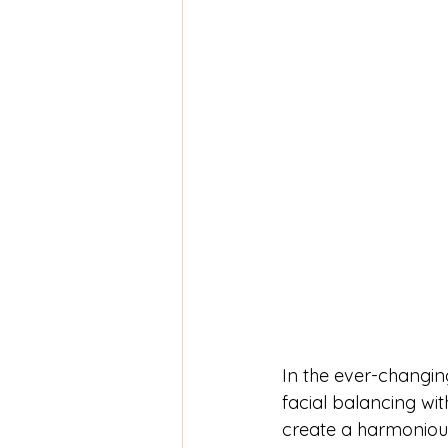
In the ever-changi
facial balancing with 
create a harmonious