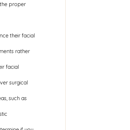
 the proper 
ce their facial 
ments rather 
r facial 
er surgical 
as, such as 
tic 
termine if you 