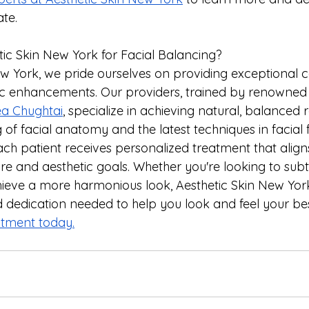
ate.
c Skin New York for Facial Balancing?
ew York, we pride ourselves on providing exceptional 
ic enhancements. Our providers, trained by renowned
a Chughtai
, specialize in achieving natural, balanced r
f facial anatomy and the latest techniques in facial fil
h patient receives personalized treatment that aligns 
ure and aesthetic goals. Whether you're looking to sub
hieve a more harmonious look, Aesthetic Skin New York
nd dedication needed to help you look and feel your bes
tment today.