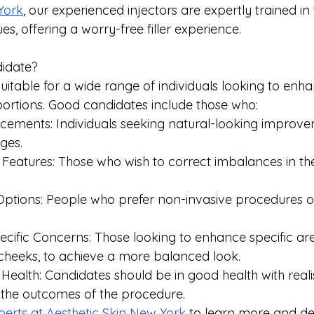
York
, our experienced injectors are expertly trained in
es, offering a worry-free filler experience.
idate?
suitable for a wide range of individuals looking to enhan
rtions. Good candidates include those who:
cements: Individuals seeking natural-looking improve
ges.
eatures: Those who wish to correct imbalances in thei
ptions: People who prefer non-invasive procedures ov
cific Concerns: Those looking to enhance specific are
r cheeks, to achieve a more balanced look.
Health: Candidates should be in good health with realis
 the outcomes of the procedure.
perts at Aesthetic Skin New York
 to learn more and de