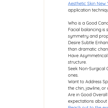
Aesthetic Skin New 
application techniqu
Who is a Good Cand
Facial balancing is 
symmetry and propo
Desire Subtle Enhan
than dramatic chan
Have Asymmetrical F
structure.
Seek Non-Surgical O
ones.
Want to Address Spe
the chin, jawline, o
Are in Good Overall 
expectations about
Reach out to the ex