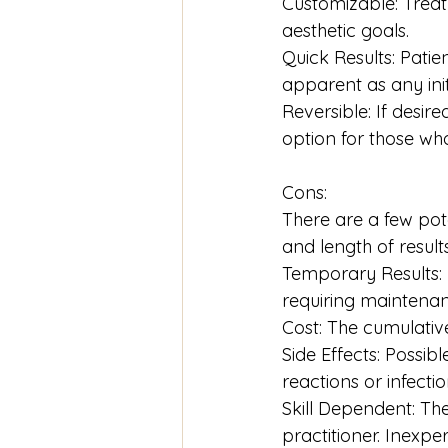
Customizable: Treatm
aesthetic goals.
Quick Results: Pati
apparent as any init
Reversible: If desire
option for those wh
Cons:
There are a few pote
and length of result
Temporary Results: F
requiring maintena
Cost: The cumulative
Side Effects: Possibl
reactions or infectio
Skill Dependent: Th
practitioner. Inexpe