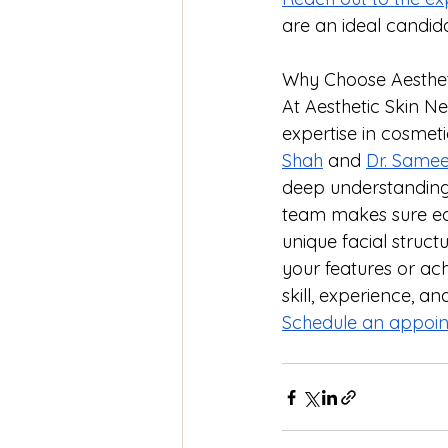
are an ideal candid
Why Choose Aestheti
At Aesthetic Skin N
expertise in cosmet
Shah
 and 
Dr. Samee
deep understanding o
team makes sure eac
unique facial struct
your features or ac
skill, experience, a
Schedule an appoin