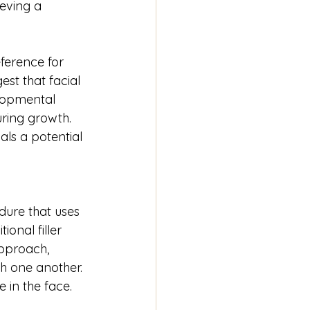
eving a 
ference for 
est that facial 
lopmental 
uring growth. 
als a potential 
dure that uses 
onal filler 
approach, 
th one another. 
 in the face.