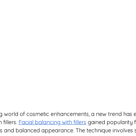
ng world of cosmetic enhancements, a new trend has 
fillers. 
Facial balancing with fillers
 gained popularity fo
 and balanced appearance. The technique involves st