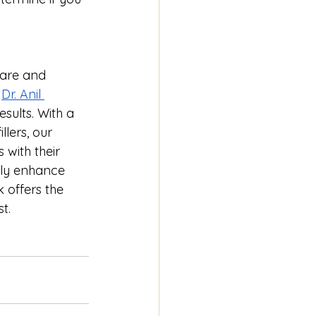
care and 
 
Dr. Anil 
esults. With a 
lers, our 
with their 
tly enhance 
 offers the 
t.