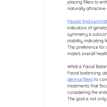
placing fillers to e
naturally attractiv
People find symmetr
indicators of genetic
symmetry is subcon
stability, indicatin
This preference for 
mate's overall healt
What is Facial Bala
Facial balancing, a
dermal fillers
 to cor
treatments that focu
considering the enti
The goal is not onl