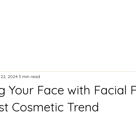
ACIAL TREATMENTS
BODY CONTOURING
 22, 2024
3 min read
 Your Face with Facial Fi
st Cosmetic Trend