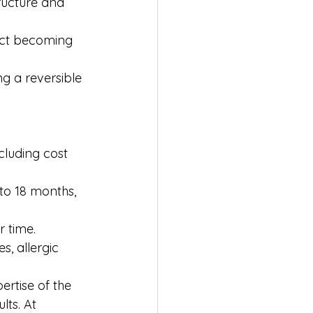
ructure and 
ect becoming 
ng a reversible 
cluding cost 
to 18 months, 
r time.
s, allergic 
rtise of the 
ts. At 