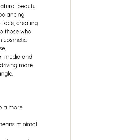
atural beauty 
 balancing 
face, creating 
to those who 
n cosmetic 
e, 
ial media and 
driving more 
ngle.
to a more 
 means minimal 