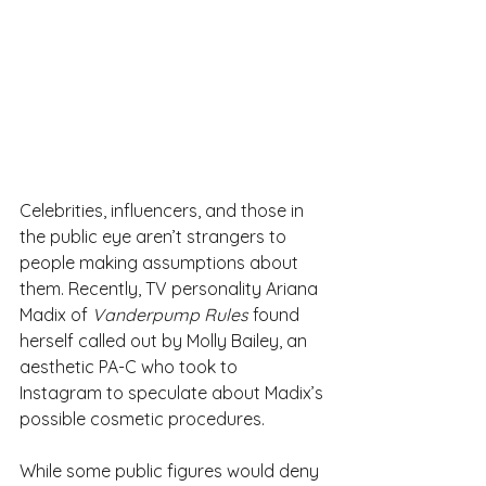
Celebrities, influencers, and those in 
the public eye aren’t strangers to 
people making assumptions about 
them. Recently, TV personality Ariana 
Madix of 
Vanderpump Rules
 found 
herself called out by Molly Bailey, an 
aesthetic PA-C who took to 
Instagram to speculate about Madix’s 
possible cosmetic procedures.
While some public figures would deny 