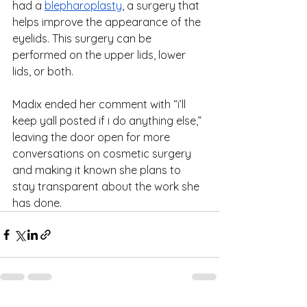
had a 
blepharoplasty
, a surgery that 
helps improve the appearance of the 
eyelids. This surgery can be 
performed on the upper lids, lower 
lids, or both.
Madix ended her comment with “i’ll 
keep yall posted if i do anything else,” 
leaving the door open for more 
conversations on cosmetic surgery 
and making it known she plans to 
stay transparent about the work she 
has done.