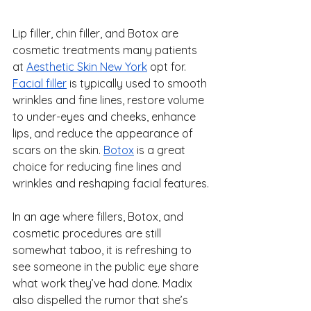
Lip filler, chin filler, and Botox are 
cosmetic treatments many patients 
at 
Aesthetic Skin New York
 opt for. 
Facial filler
 is typically used to smooth 
wrinkles and fine lines, restore volume 
to under-eyes and cheeks, enhance 
lips, and reduce the appearance of 
scars on the skin. 
Botox
 is a great 
choice for reducing fine lines and 
wrinkles and reshaping facial features.
In an age where fillers, Botox, and 
cosmetic procedures are still 
somewhat taboo, it is refreshing to 
see someone in the public eye share 
what work they’ve had done. Madix 
also dispelled the rumor that she’s 