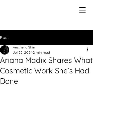
Post
Aesthetic Skin
Jul 25, 2024
2 min read
Ariana Madix Shares What
Cosmetic Work She’s Had
Done