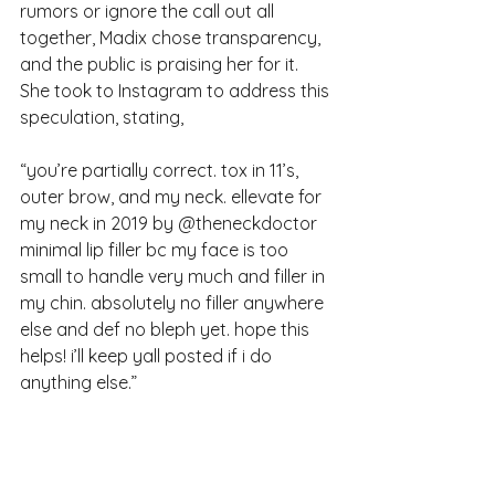
rumors or ignore the call out all 
together, Madix chose transparency, 
and the public is praising her for it. 
She took to Instagram to address this 
speculation, stating, 
“
you’re partially correct. tox in 11’s, 
outer brow, and my neck. ellevate for 
my neck in 2019 by @theneckdoctor 
minimal lip filler bc my face is too 
small to handle very much and filler in 
my chin. absolutely no filler anywhere 
else and def no bleph yet. hope this 
helps! i’ll keep yall posted if i do 
anything else.”