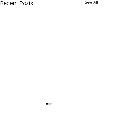
See All
Recent Posts
Comments